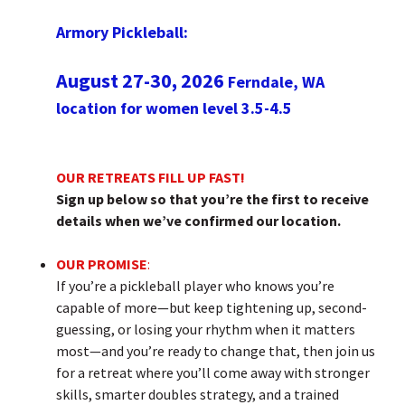
Armory Pickleball:
August 27-30, 2026
Ferndale, WA
location for women level 3.5-4.5
OUR RETREATS FILL UP FAST!
Sign up below so that you’re the first to receive
details when we’ve confirmed our location.
OUR PROMISE
:
If you’re a pickleball player who knows you’re
capable of more—but keep tightening up, second-
guessing, or losing your rhythm when it matters
most—and you’re ready to change that, then join us
for a retreat where you’ll come away with stronger
skills, smarter doubles strategy, and a trained