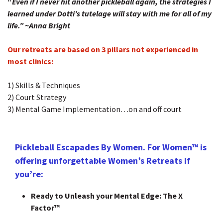
“
Even if I never hit another pickleball again, the strategies I
learned under Dotti’s tutelage will stay with me for all of my
life.”
~Anna Bright
Our retreats are based on 3 pillars not experienced in
most clinics:
1) Skills & Techniques
2) Court Strategy
3) Mental Game Implementation…on and off court
Pickleball Escapades By Women. For Women™ is
offering unforgettable Women’s Retreats if
you’re:
Ready to Unleash your Mental Edge: The X
Factor™