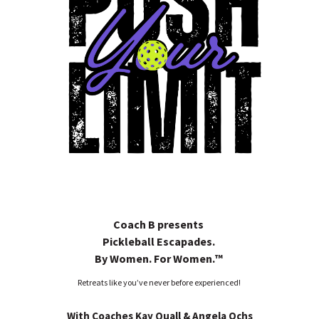
Coach B presents
Pickleball Escapades.
By Women. For Women.™
Retreats like you’ve never before experienced!
With
Coaches Kay Quall & Angela Ochs