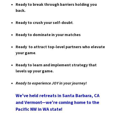
Ready to break through barriers holding you
back
.
Ready to crush your self-doubt
.
Ready to dominate in your matches
Ready to attract top-level partners who elevate
your game
.
Ready to learn and implement strategy that
levels up your game.
Ready to experience JOY in your journey!
We’ve held retreats in Santa Barbara, CA
and Vermont—we’re coming home to the
Pacific NW in WA state!