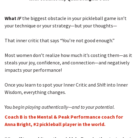
What
IF
the biggest obstacle in your pickleball game isn’t
your technique or your strategy—but your thoughts—
That inner critic that says “You’re not good enough.”
Most women don’t realize how much it’s costing them—as it
steals your joy, confidence, and connection—and negatively
impacts your performance!
Once you learn to spot your Inner Critic and
Shift
into Inner
Wisdom, everything changes.
You
begin playing
authentically—and to your potential.
Coach B is the Mental & Peak Performance coach for
Anna Bright, #2 pickleball player in the world.