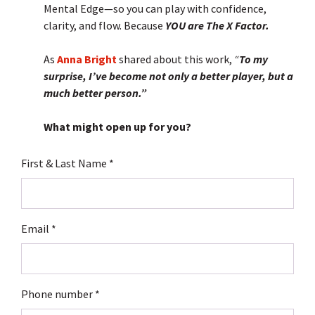
Mental Edge—so you can play with confidence,
clarity, and flow. Because
YOU are The X Factor.
As
Anna Bright
shared about this work,
“
To my
surprise, I’ve become not only a better player, but a
much better person.”
What might open up for you?
First & Last Name
Email
Phone number